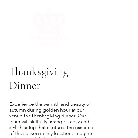
Thanksgiving
Dinner
Experience the warmth and beauty of
autumn during golden hour at our
venue for Thanksgiving dinner. Our
team will skillfully arrange a cozy and
stylish setup that captures the essence
of the season in any location. Imagine