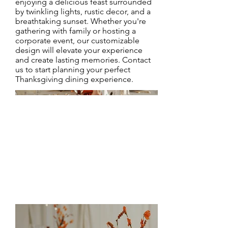
enjoying a delicious feast surrounded
by twinkling lights, rustic decor, and a
breathtaking sunset. Whether you're
gathering with family or hosting a
corporate event, our customizable
design will elevate your experience
and create lasting memories. Contact
us to start planning your perfect
Thanksgiving dining experience.