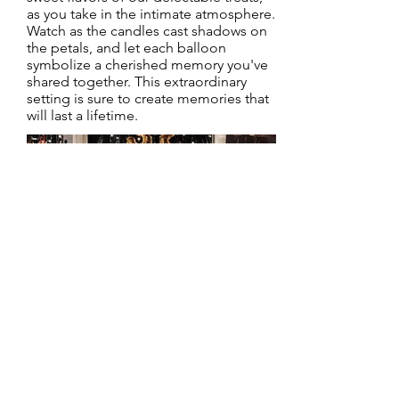
as you take in the intimate atmosphere.
Watch as the candles cast shadows on
the petals, and let each balloon
symbolize a cherished memory you've
shared together. This extraordinary
setting is sure to create memories that
will last a lifetime.