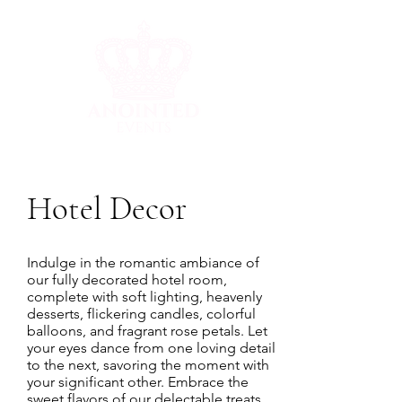
Hotel Decor
Indulge in the romantic ambiance of
our fully decorated hotel room,
complete with soft lighting, heavenly
desserts, flickering candles, colorful
balloons, and fragrant rose petals. Let
your eyes dance from one loving detail
to the next, savoring the moment with
your significant other. Embrace the
sweet flavors of our delectable treats,