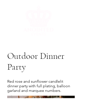
Outdoor Dinner
Party
Red rose and sunflower candlelit
dinner party with full plating, balloon
garland and marquee numbers.