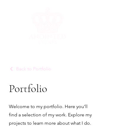
Back to Portfolio
Portfolio
Welcome to my portfolio. Here you’ll
find a selection of my work. Explore my
projects to learn more about what I do.